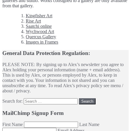
galleries and studio. Works consigned to a gallery are only available
from that gallery.
Kingfisher Art
Rise Art
Saatchi online
Wychwood Art
Quercus Gallery
Images in Frames
General Data Protection Regulation:
PLEASE NOTE: By signing up to Alex’s newsletter you agree to
Alex holding your personal information (name + email address).
This is used by Alex, or persons employed by Alex, to keep in
contact with you. Your information is not shared and you can
unsubscribe at any time. To read Alex’s privacy policy see menu /
about / privacy.
Search for:
MailChimp Signup Form
First Name
Last Name
Email Address