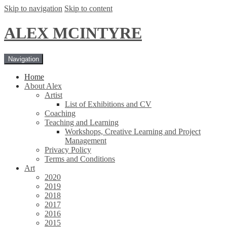
Skip to navigation
Skip to content
ALEX MCINTYRE
Navigation
Home
About Alex
Artist
List of Exhibitions and CV
Coaching
Teaching and Learning
Workshops, Creative Learning and Project
Management
Privacy Policy
Terms and Conditions
Art
2020
2019
2018
2017
2016
2015