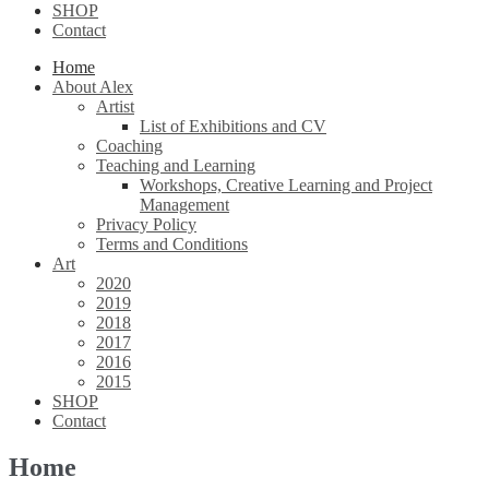
SHOP
Contact
Home
About Alex
Artist
List of Exhibitions and CV
Coaching
Teaching and Learning
Workshops, Creative Learning and Project
Management
Privacy Policy
Terms and Conditions
Art
2020
2019
2018
2017
2016
2015
SHOP
Contact
Home