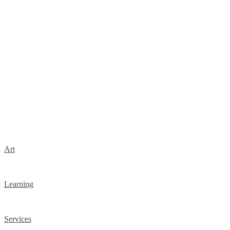
Art
Learning
Services