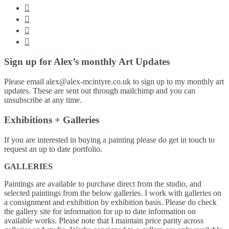




Sign up for Alex’s monthly Art Updates
Please email alex@alex-mcintyre.co.uk to sign up to my monthly art
updates. These are sent out through mailchimp and you can
unsubscribe at any time.
Exhibitions + Galleries
If you are interested in buying a painting please do get in touch to
request an up to date portfolio.
GALLERIES
Paintings are available to purchase direct from the studio, and
selected paintings from the below galleries. I work with galleries on
a consignment and exhibition by exhibition basis. Please do check
the gallery site for information for up to date information on
available works. Please note that I maintain price parity across