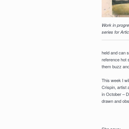
Work in progre
series for Arti
held and can s
reference hot 
them buzz and
This week I wil
Crispin, artist
in October – De
drawn and obs
She says: