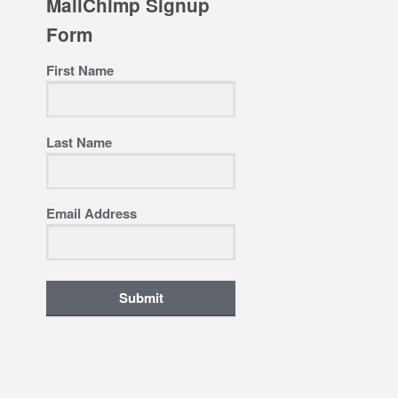
MailChimp Signup
Form
First Name
Last Name
Email Address
Submit