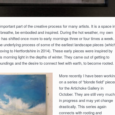
mportant part of the creative process for many artists. It is a space i
, breathe, be embodied and inspired. During the hot weather, my own
e has shifted once more to early mornings three or four times a week. 
 the underlying process of some of the earliest landscape pieces (whic
oving to Hertfordshire in 2014). These early pieces were inspired by
s morning light in the depths of winter. They came out of getting to
ndings and the desire to connect feet with earth, to become rooted.
More recently I have been workin
on a series of “blonde field” piece
for the Artichoke Gallery in
October. They are still very much
in progress and may yet change
drastically. This series again
connects with rooting and