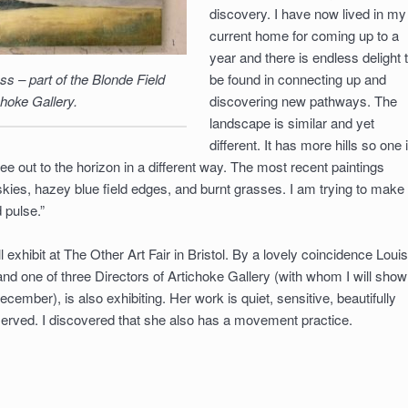
discovery. I have now lived in my
current home for coming up to a
year and there is endless delight 
ss – part of the Blonde Field
be found in connecting up and
choke Gallery.
discovering new pathways. The
landscape is similar and yet
different. It has more hills so one 
ee out to the horizon in a different way. The most recent paintings
skies, hazey blue field edges, and burnt grasses. I am trying to make
 pulse.”
l exhibit at The Other Art Fair in Bristol. By a lovely coincidence Loui
 and one of three Directors of Artichoke Gallery (with whom I will show
cember), is also exhibiting. Her work is quiet, sensitive, beautifully
erved. I discovered that she also has a movement practice.