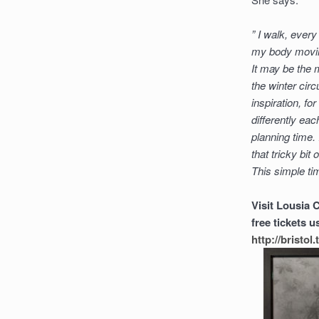
” I walk, every 
my body moving
It may be the 
the winter circ
inspiration, fo
differently ea
planning time.
that tricky bit
This simple tim
Visit Lousia 
free tickets
http://bristo