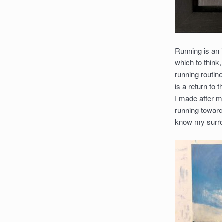
Running is an i
which to think
running routin
is a return to
I made after m
running toward
know my surrou