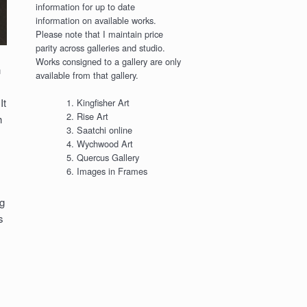
information for up to date
information on available works.
Please note that I maintain price
parity across galleries and studio.
Works consigned to a gallery are only
n
available from that gallery.
It
Kingfisher Art
Rise Art
h
Saatchi online
Wychwood Art
Quercus Gallery
Images in Frames
g
s