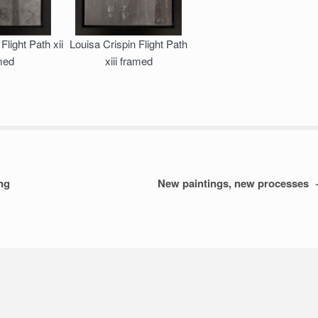
Flight Path xii
Louisa Crispin Flight Path
med
xiii framed
ing
New paintings, new processes