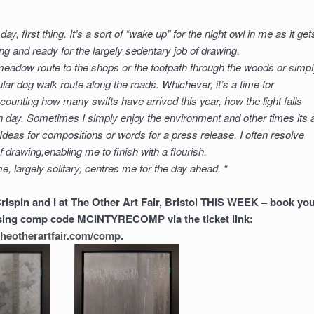
day, first thing. It’s a sort of “wake up” for the night owl in me as it get
 and ready for the largely sedentary job of drawing.
meadow route to the shops or the footpath through the woods or simp
ular dog walk route along the roads. Whichever, it’s a time for
r counting how many swifts have arrived this year, how the light falls
ch day. Sometimes I simply enjoy the environment and other times its 
 Ideas for compositions or words for a press release. I often resolve
 of drawing,enabling me to finish with a flourish.
e, largely solitary, centres me for the day ahead. “
Crispin and I at The Other Art Fair, Bristol THIS WEEK – book yo
 using comp code MCINTYRECOMP via the ticket link:
l.theotherartfair.com/comp
.