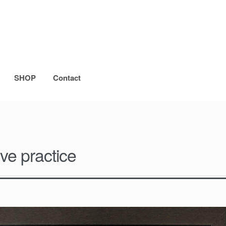
SHOP
Contact
ve practice