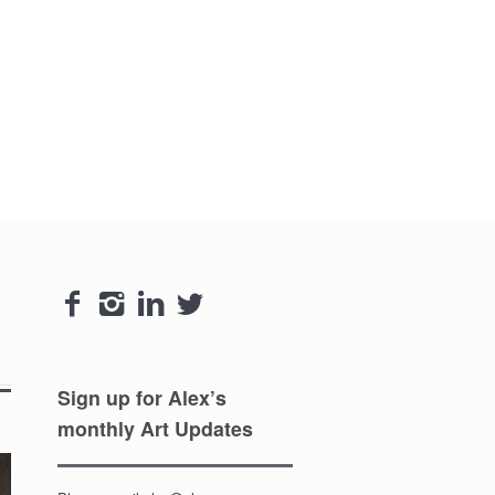




Sign up for Alex’s
monthly Art Updates