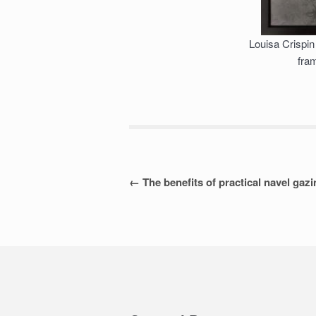
Louisa Crispin 
fra
Post
←
The benefits of practical navel gaz
navigation