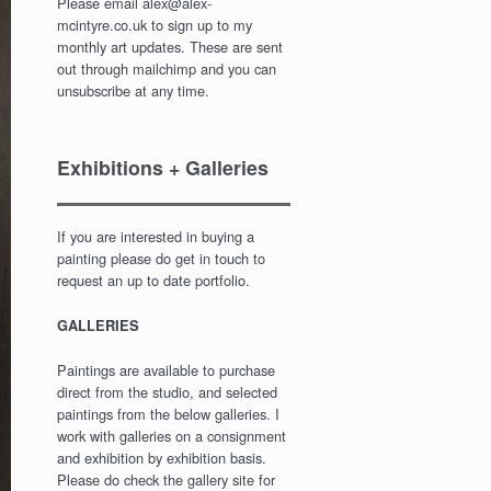
Please email alex@alex-
mcintyre.co.uk to sign up to my
monthly art updates. These are sent
out through mailchimp and you can
unsubscribe at any time.
Exhibitions + Galleries
If you are interested in buying a
painting please do get in touch to
request an up to date portfolio.
GALLERIES
Paintings are available to purchase
direct from the studio, and selected
paintings from the below galleries. I
work with galleries on a consignment
and exhibition by exhibition basis.
Please do check the gallery site for