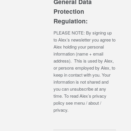
General Data
Protection
Regulation:
PLEASE NOTE: By signing up
to Alex’s newsletter you agree to
Alex holding your personal
information (name + email
address). This is used by Alex,
or persons employed by Alex, to
keep in contact with you. Your
information is not shared and
you can unsubscribe at any
time. To read Alex’s privacy
policy see menu / about /
privacy.