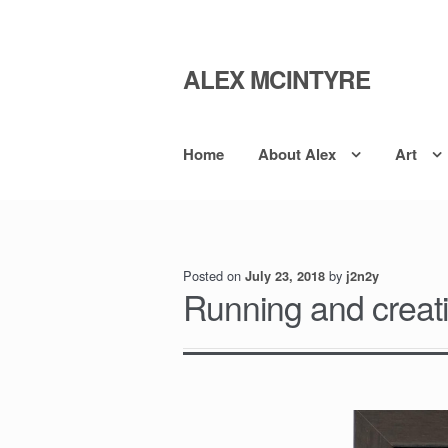
ALEX MCINTYRE
Skip
Skip
to
to
navigation
content
Home
About Alex
Art
Posted on
by
July 23, 2018
j2n2y
Running and creati