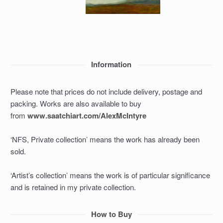
Information
Please note that prices do not include delivery, postage and
packing. Works are also available to buy
from
www.saatchiart.com/AlexMcIntyre
‘NFS, Private collection’ means the work has already been
sold.
‘Artist’s collection’ means the work is of particular significance
and is retained in my private collection.
How to Buy