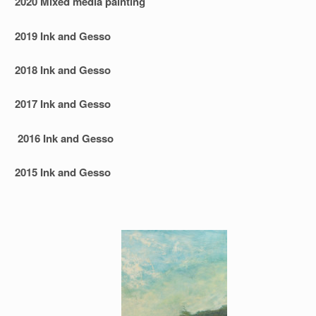
2020 Mixed media painting
2019 Ink and Gesso
2018 Ink and Gesso
2017 Ink and Gesso
2016 Ink and Gesso
2015 Ink and Gesso