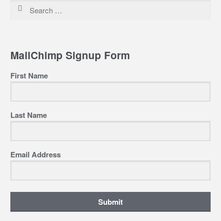
Search
for:
MailChimp Signup Form
First Name
Last Name
Email Address
Submit