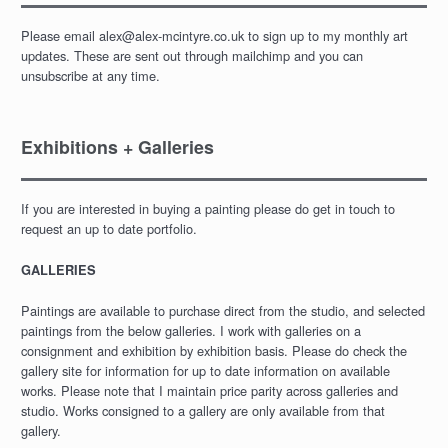
Please email alex@alex-mcintyre.co.uk to sign up to my monthly art
updates. These are sent out through mailchimp and you can
unsubscribe at any time.
Exhibitions + Galleries
If you are interested in buying a painting please do get in touch to
request an up to date portfolio.
GALLERIES
Paintings are available to purchase direct from the studio, and selected
paintings from the below galleries. I work with galleries on a
consignment and exhibition by exhibition basis. Please do check the
gallery site for information for up to date information on available
works. Please note that I maintain price parity across galleries and
studio. Works consigned to a gallery are only available from that
gallery.