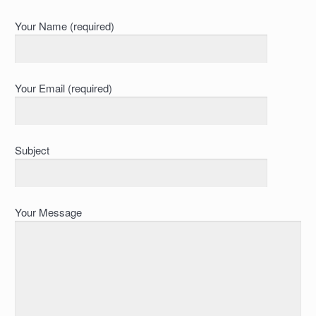
Your Name (required)
Your Email (required)
Subject
Your Message