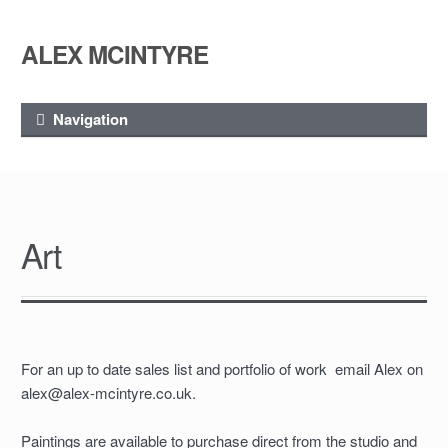
ALEX MCINTYRE
Skip
Skip
to
to
navigation
content
Navigation
Art
For an up to date sales list and portfolio of work email Alex on
alex@alex-mcintyre.co.uk.
Paintings are available to purchase direct from the studio and