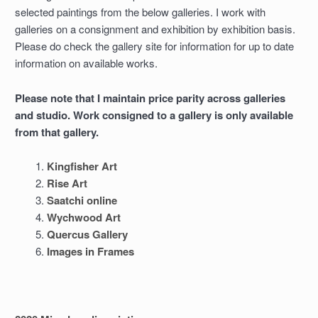
selected paintings from the below galleries. I work with
galleries on a consignment and exhibition by exhibition basis.
Please do check the gallery site for information for up to date
information on available works.
Please note that I maintain price parity across galleries
and studio. Work consigned to a gallery is only available
from that gallery.
Kingfisher Art
Rise Art
Saatchi online
Wychwood Art
Quercus Gallery
Images in Frames