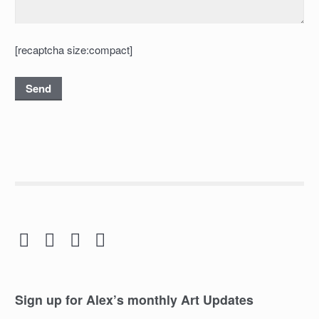
[recaptcha size:compact]




Sign up for Alex’s monthly Art Updates