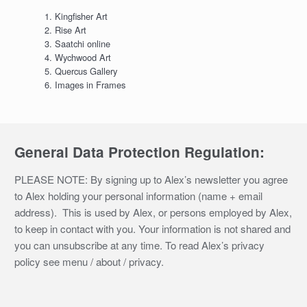
Kingfisher Art
Rise Art
Saatchi online
Wychwood Art
Quercus Gallery
Images in Frames
General Data Protection Regulation:
PLEASE NOTE: By signing up to Alex’s newsletter you agree
to Alex holding your personal information (name + email
address). This is used by Alex, or persons employed by Alex,
to keep in contact with you. Your information is not shared and
you can unsubscribe at any time. To read Alex’s privacy
policy see menu / about / privacy.