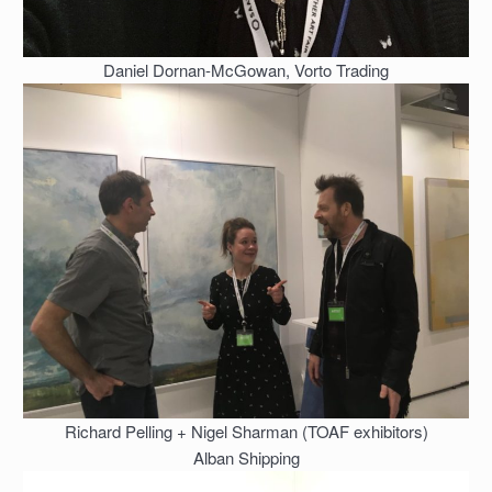
Daniel Dornan-McGowan, Vorto Trading
Richard Pelling + Nigel Sharman (TOAF exhibitors)
Alban Shipping