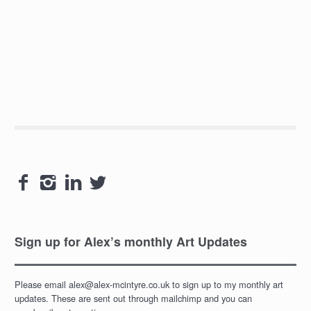




Sign up for Alex’s monthly Art Updates
Please email alex@alex-mcintyre.co.uk to sign up to my monthly art
updates. These are sent out through mailchimp and you can