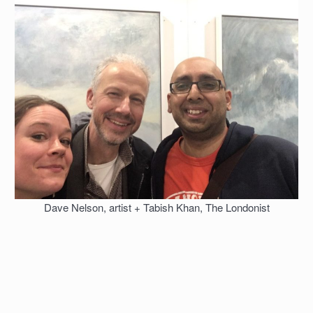
Dave Nelson, artist + Tabish Khan, The Londonist