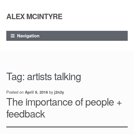
ALEX MCINTYRE
Skip
Skip
to
to
navigation
content
Navigation
Tag:
artists talking
Posted on
by
April 9, 2018
j2n2y
The importance of people +
feedback