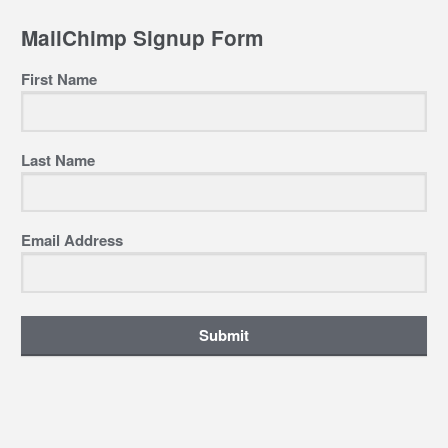
MailChimp Signup Form
First Name
Last Name
Email Address
Submit