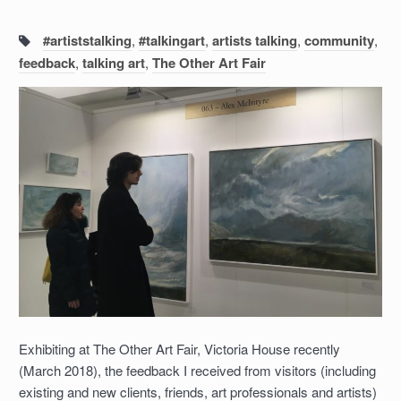
Tags:
#artiststalking
,
#talkingart
,
artists talking
,
community
,
feedback
,
talking art
,
The Other Art Fair
Exhibiting at The Other Art Fair, Victoria House recently
(March 2018), the feedback I received from visitors (including
existing and new clients, friends, art professionals and artists)