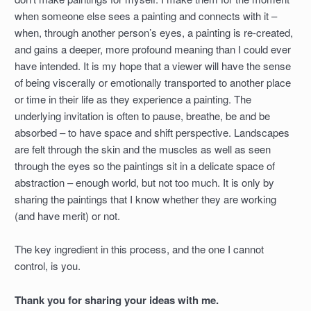
when someone else sees a painting and connects with it –
when, through another person’s eyes, a painting is re-created,
and gains a deeper, more profound meaning than I could ever
have intended. It is my hope that a viewer will have the sense
of being viscerally or emotionally transported to another place
or time in their life as they experience a painting. The
underlying invitation is often to pause, breathe, be and be
absorbed – to have space and shift perspective. Landscapes
are felt through the skin and the muscles as well as seen
through the eyes so the paintings sit in a delicate space of
abstraction – enough world, but not too much. It is only by
sharing the paintings that I know whether they are working
(and have merit) or not.
The key ingredient in this process, and the one I cannot
control, is you.
Thank you for sharing your ideas with me.