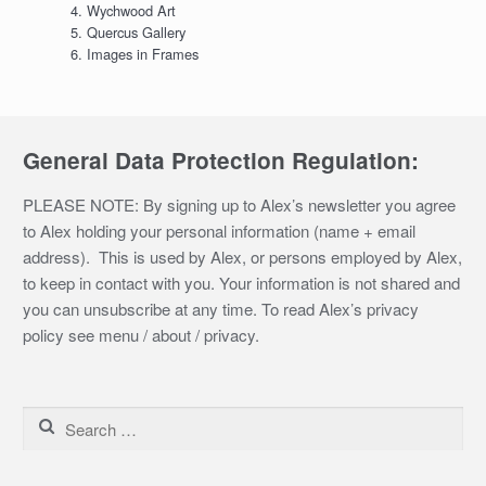
Wychwood Art
Quercus Gallery
Images in Frames
General Data Protection Regulation:
PLEASE NOTE: By signing up to Alex’s newsletter you agree
to Alex holding your personal information (name + email
address). This is used by Alex, or persons employed by Alex,
to keep in contact with you. Your information is not shared and
you can unsubscribe at any time. To read Alex’s privacy
policy see menu / about / privacy.
Search
for: