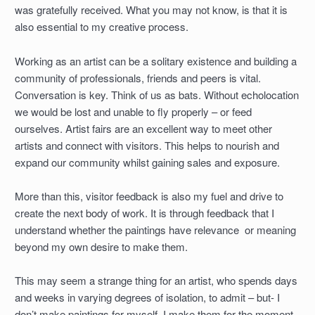
was gratefully received. What you may not know, is that it is
also essential to my creative process.
Working as an artist can be a solitary existence and building a
community of professionals, friends and peers is vital.
Conversation is key. Think of us as bats. Without echolocation
we would be lost and unable to fly properly – or feed
ourselves. Artist fairs are an excellent way to meet other
artists and connect with visitors. This helps to nourish and
expand our community whilst gaining sales and exposure.
More than this, visitor feedback is also my fuel and drive to
create the next body of work. It is through feedback that I
understand whether the paintings have relevance or meaning
beyond my own desire to make them.
This may seem a strange thing for an artist, who spends days
and weeks in varying degrees of isolation, to admit – but- I
don’t make paintings for myself. I make them for the moment