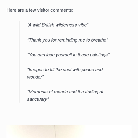
Here are a few visitor comments:
“A wild British wilderness vibe”
“Thank you for reminding me to breathe”
“You can lose yourself in these paintings”
“Images to fill the soul with peace and
wonder”
“Moments of reverie and the finding of
sanctuary”