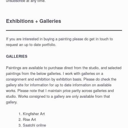
unsubscribe at any time.
Exhibitions + Galleries
If you are interested in buying a painting please do get in touch to
request an up to date portfolio.
GALLERIES
Paintings are available to purchase direct from the studio, and selected
paintings from the below galleries. I work with galleries on a
consignment and exhibition by exhibition basis. Please do check the
gallery site for information for up to date information on available
works. Please note that I maintain price parity across galleries and
studio. Works consigned to a gallery are only available from that
gallery.
Kingfisher Art
Rise Art
Saatchi online