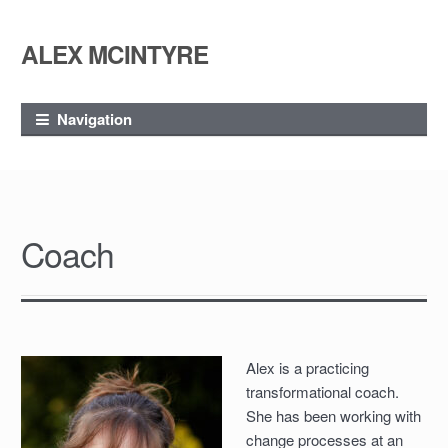
ALEX MCINTYRE
Skip
Skip
to
to
navigation
content
Navigation
Coach
Alex is a practicing
transformational coach.
She has been working with
change processes at an