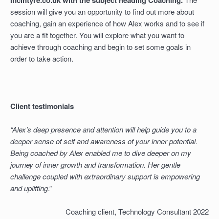
mcintyre.co.uk with the subject heading Coaching.
session will give you an opportunity to find out more about
coaching, gain an experience of how Alex works and to see if
you are a fit together. You will explore what you want to
achieve through coaching and begin to set some goals in
order to take action.
Client testimonials
“Alex’s deep presence and attention will help guide you to a
deeper sense of self and awareness of your inner potential.
Being coached by Alex enabled me to dive deeper on my
journey of inner growth and transformation. Her gentle
challenge coupled with extraordinary support is empowering
and uplifting
.”
Coaching client, Technology Consultant 2022