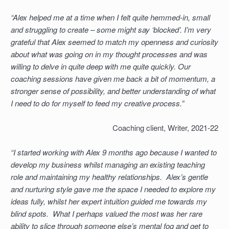
“Alex helped me at a time when I felt quite hemmed-in, small
and struggling to create – some might say ‘blocked’. I’m very
grateful that Alex seemed to match my openness and curiosity
about what was going on in my thought processes and was
willing to delve in quite deep with me quite quickly. Our
coaching sessions have given me back a bit of momentum, a
stronger sense of possibility, and better understanding of what
I need to do for myself to feed my creative process.”
Coaching client, Writer, 2021-22
“I started working with Alex 9 months ago because I wanted to
develop my business whilst managing an existing teaching
role and maintaining my healthy relationships. Alex’s gentle
and nurturing style gave me the space I needed to explore my
ideas fully, whilst her expert intuition guided me towards my
blind spots. What I perhaps valued the most was her rare
ability to slice through someone else’s mental fog and get to