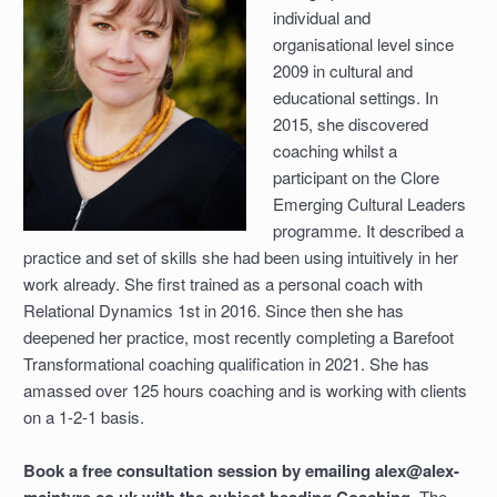
individual and
organisational level since
2009 in cultural and
educational settings. In
2015, she discovered
coaching whilst a
participant on the Clore
Emerging Cultural Leaders
programme. It described a
practice and set of skills she had been using intuitively in her
work already. She first trained as a personal coach with
Relational Dynamics 1st in 2016. Since then she has
deepened her practice, most recently completing a Barefoot
Transformational coaching qualification in 2021. She has
amassed over 125 hours coaching and is working with clients
on a 1-2-1 basis.
Book a free consultation session by emailing alex@alex-
The