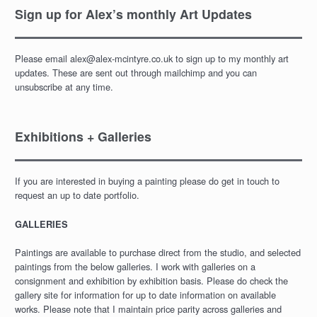
Sign up for Alex’s monthly Art Updates
Please email alex@alex-mcintyre.co.uk to sign up to my monthly art
updates. These are sent out through mailchimp and you can
unsubscribe at any time.
Exhibitions + Galleries
If you are interested in buying a painting please do get in touch to
request an up to date portfolio.
GALLERIES
Paintings are available to purchase direct from the studio, and selected
paintings from the below galleries. I work with galleries on a
consignment and exhibition by exhibition basis. Please do check the
gallery site for information for up to date information on available
works. Please note that I maintain price parity across galleries and