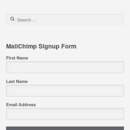
Search
for:
MailChimp Signup Form
First Name
Last Name
Email Address