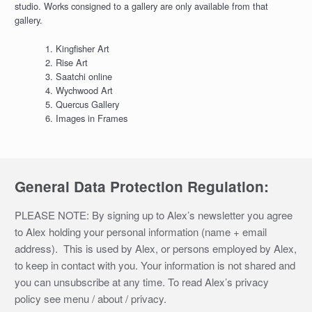
studio. Works consigned to a gallery are only available from that
gallery.
Kingfisher Art
Rise Art
Saatchi online
Wychwood Art
Quercus Gallery
Images in Frames
General Data Protection Regulation:
PLEASE NOTE: By signing up to Alex’s newsletter you agree
to Alex holding your personal information (name + email
address). This is used by Alex, or persons employed by Alex,
to keep in contact with you. Your information is not shared and
you can unsubscribe at any time. To read Alex’s privacy
policy see menu / about / privacy.