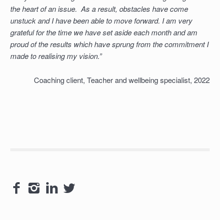
the heart of an issue. As a result, obstacles have come
unstuck and I have been able to move forward. I am very
grateful for the time we have set aside each month and am
proud of the results which have sprung from the commitment I
made to realising my vision.”
Coaching client, Teacher and wellbeing specialist, 2022



