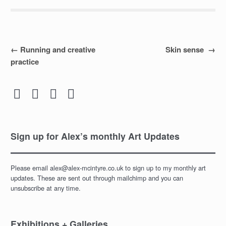
Post
←
Running and creative
Skin sense
→
practice
navigation




Sign up for Alex’s monthly Art Updates
Please email alex@alex-mcintyre.co.uk to sign up to my monthly art
updates. These are sent out through mailchimp and you can
unsubscribe at any time.
Exhibitions + Galleries