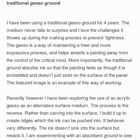
traditional gesso ground
I have been using a traditional gesso ground for 4 years. The
medium never fails to surprise and I love the challenges it
throws up during the making process to prevent ‘tightness’.
The gesso is a way of maintaining a freer and more
expressive process, and helps wrestle a painting away from
the control of the critical mind. More importantly, the traditional
ground absorbs ink so that the painting feels as though it is
embedded and doesn’t just exist on the surface of the panel.
The featured image is an example of this way of working.
Recently however I have been exploring the use of an acrylic
gesso as an alternative surface medium. The process is the
reverse. Rather than carving into the surface, I build it up to
create ridges which the ink can be pushed into. It behaves
very differently. The ink doesn’t sink into the surface but
resists it. I am experimenting with an absorbent ground to see