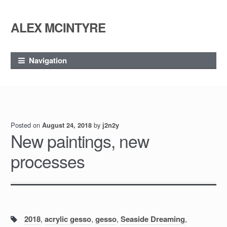
ALEX MCINTYRE
Skip
Skip
to
to
navigation
content
Navigation
Posted on
by
August 24, 2018
j2n2y
New paintings, new
processes
Tags:
2018
,
acrylic gesso
,
gesso
,
Seaside Dreaming
,