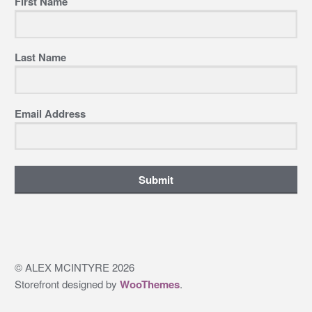
First Name
Last Name
Email Address
Submit
© ALEX MCINTYRE 2026
Storefront designed by
WooThemes
.