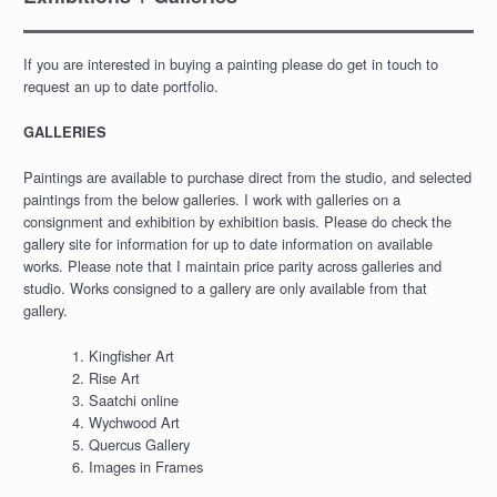
If you are interested in buying a painting please do get in touch to
request an up to date portfolio.
GALLERIES
Paintings are available to purchase direct from the studio, and selected
paintings from the below galleries. I work with galleries on a
consignment and exhibition by exhibition basis. Please do check the
gallery site for information for up to date information on available
works. Please note that I maintain price parity across galleries and
studio. Works consigned to a gallery are only available from that
gallery.
Kingfisher Art
Rise Art
Saatchi online
Wychwood Art
Quercus Gallery
Images in Frames