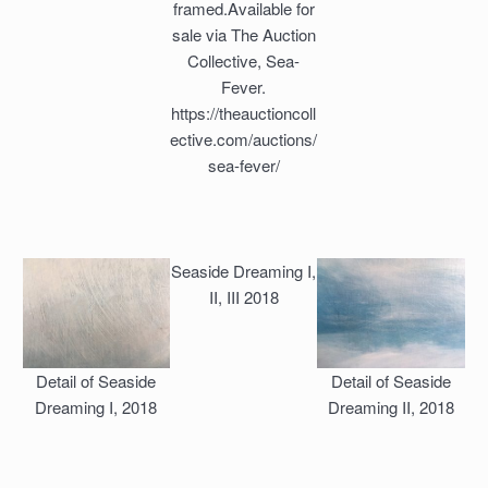
framed.Available for
sale via The Auction
Collective, Sea-
Fever.
https://theauctioncoll
ective.com/auctions/
sea-fever/
Seaside Dreaming I,
II, III 2018
Detail of Seaside
Detail of Seaside
Dreaming I, 2018
Dreaming II, 2018