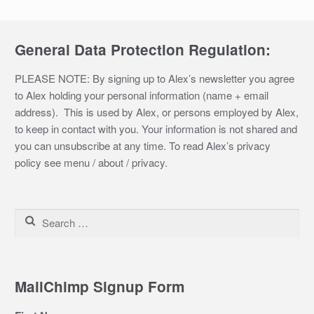
General Data Protection Regulation:
PLEASE NOTE: By signing up to Alex’s newsletter you agree
to Alex holding your personal information (name + email
address). This is used by Alex, or persons employed by Alex,
to keep in contact with you. Your information is not shared and
you can unsubscribe at any time. To read Alex’s privacy
policy see menu / about / privacy.
Search
for:
MailChimp Signup Form