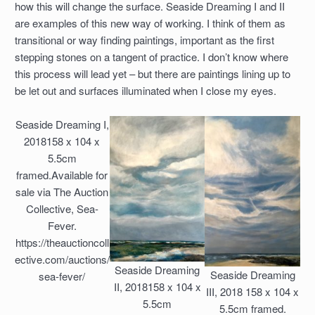
how this will change the surface. Seaside Dreaming I and II
are examples of this new way of working. I think of them as
transitional or way finding paintings, important as the first
stepping stones on a tangent of practice. I don’t know where
this process will lead yet – but there are paintings lining up to
be let out and surfaces illuminated when I close my eyes.
Seaside Dreaming I,
2018158 x 104 x
5.5cm
framed.Available for
sale via The Auction
Collective, Sea-
Fever.
https://theauctioncoll
ective.com/auctions/
Seaside Dreaming
Seaside Dreaming
sea-fever/
II, 2018158 x 104 x
III, 2018 158 x 104 x
5.5cm
5.5cm framed.