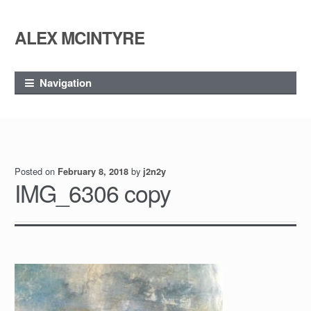
ALEX MCINTYRE
Skip
Skip
to
to
navigation
content
Navigation
Posted on
by
February 8, 2018
j2n2y
IMG_6306 copy