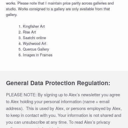
works. Please note that I maintain price parity across galleries and
studio. Works consigned to a gallery are only available from that
gallery.
Kingfisher Art
Rise Art
Saatchi online
Wychwood Art
Quercus Gallery
Images in Frames
General Data Protection Regulation:
PLEASE NOTE: By signing up to Alex’s newsletter you agree
to Alex holding your personal information (name + email
address). This is used by Alex, or persons employed by Alex,
to keep in contact with you. Your information is not shared and
you can unsubscribe at any time. To read Alex’s privacy