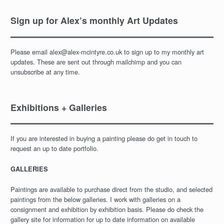
Sign up for Alex’s monthly Art Updates
Please email alex@alex-mcintyre.co.uk to sign up to my monthly art
updates. These are sent out through mailchimp and you can
unsubscribe at any time.
Exhibitions + Galleries
If you are interested in buying a painting please do get in touch to
request an up to date portfolio.
GALLERIES
Paintings are available to purchase direct from the studio, and selected
paintings from the below galleries. I work with galleries on a
consignment and exhibition by exhibition basis. Please do check the
gallery site for information for up to date information on available