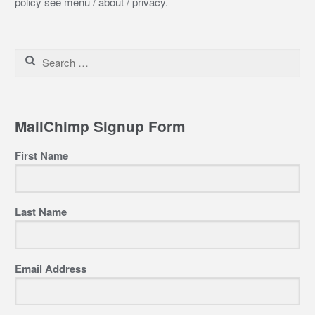
policy see menu / about / privacy.
Search
for:
MailChimp Signup Form
First Name
Last Name
Email Address