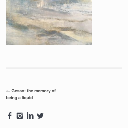
Post
←
Gesso: the memory of
being a liquid
navigation



