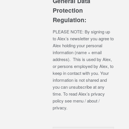
General Data
Protection
Regulation:
PLEASE NOTE: By signing up
to Alex’s newsletter you agree to
Alex holding your personal
information (name + email
address). This is used by Alex,
or persons employed by Alex, to
keep in contact with you. Your
information is not shared and
you can unsubscribe at any
time. To read Alex’s privacy
policy see menu / about /
privacy.