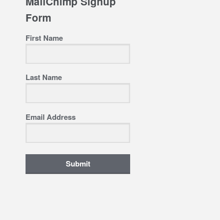
MailChimp Signup
Form
First Name
Last Name
Email Address
Submit