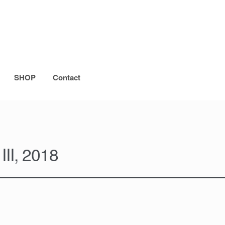
SHOP
Contact
II, 2018