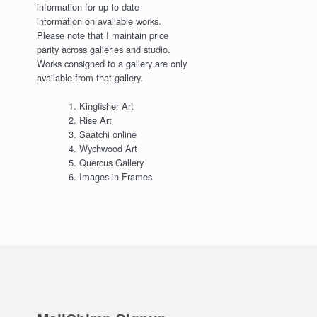
information for up to date
information on available works.
Please note that I maintain price
parity across galleries and studio.
Works consigned to a gallery are only
available from that gallery.
Kingfisher Art
Rise Art
Saatchi online
Wychwood Art
Quercus Gallery
Images in Frames