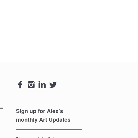




Sign up for Alex’s
monthly Art Updates