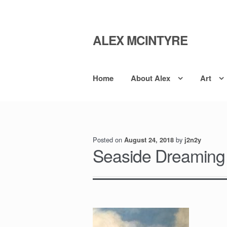
ALEX MCINTYRE
Skip
Skip
to
to
navigation
content
Home
About Alex
Art
Posted on
by
August 24, 2018
j2n2y
Seaside Dreaming I