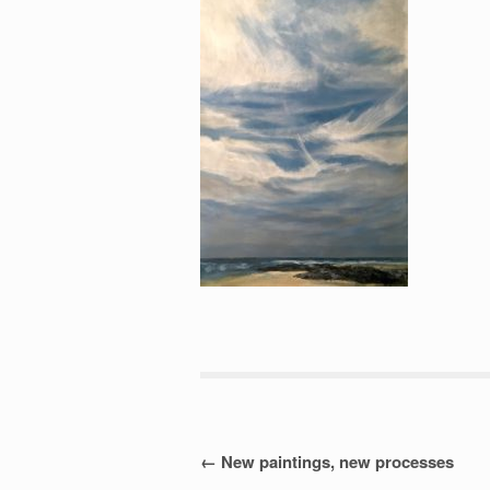
Post
←
New paintings, new processes