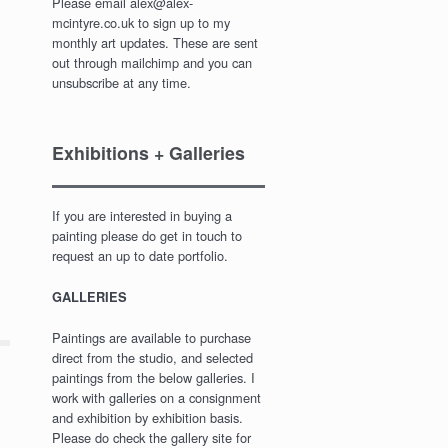
Please email alex@alex-
mcintyre.co.uk to sign up to my
monthly art updates. These are sent
out through mailchimp and you can
unsubscribe at any time.
Exhibitions + Galleries
If you are interested in buying a
painting please do get in touch to
request an up to date portfolio.
GALLERIES
Paintings are available to purchase
direct from the studio, and selected
paintings from the below galleries. I
work with galleries on a consignment
and exhibition by exhibition basis.
Please do check the gallery site for