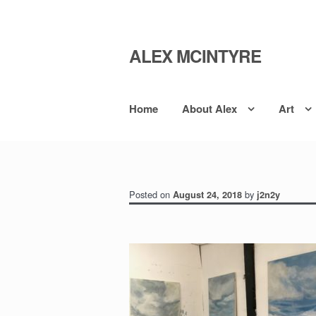
ALEX MCINTYRE
Skip
Skip
to
to
navigation
content
Home
About Alex
Art
Posted on
by
August 24, 2018
j2n2y