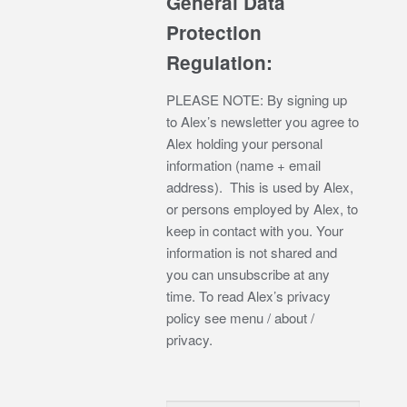
General Data
Protection
Regulation:
PLEASE NOTE: By signing up
to Alex’s newsletter you agree to
Alex holding your personal
information (name + email
address). This is used by Alex,
or persons employed by Alex, to
keep in contact with you. Your
information is not shared and
you can unsubscribe at any
time. To read Alex’s privacy
policy see menu / about /
privacy.