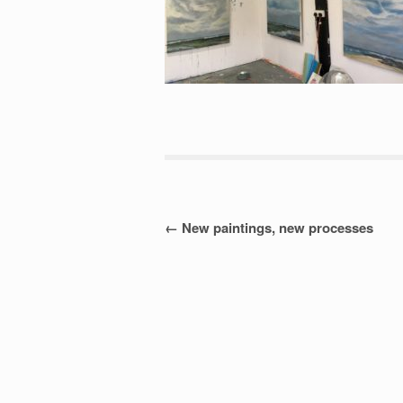
Post
←
New paintings, new processes
navigation