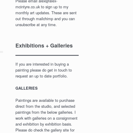
Please email alex@alex-
mcintyre.co.uk to sign up to my
monthly art updates. These are sent
out through mailchimp and you can
unsubscribe at any time.
Exhibitions + Galleries
If you are interested in buying a
painting please do get in touch to
request an up to date portfolio.
GALLERIES
Paintings are available to purchase
direct from the studio, and selected
paintings from the below galleries. I
work with galleries on a consignment
and exhibition by exhibition basis.
Please do check the gallery site for