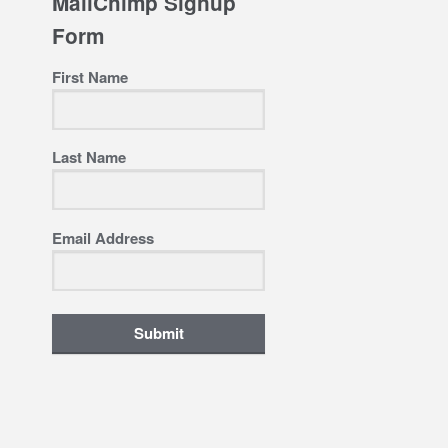
MailChimp Signup
Form
First Name
Last Name
Email Address
Submit