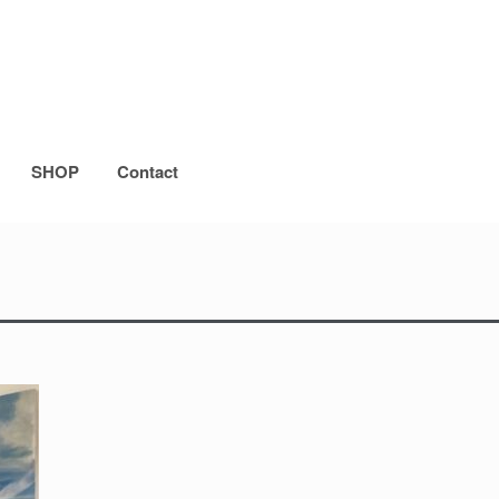
SHOP
Contact