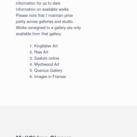
information for up to date
information on available works.
Please note that I maintain price
parity across galleries and studio.
Works consigned to a gallery are only
available from that gallery.
Kingfisher Art
Rise Art
Saatchi online
Wychwood Art
Quercus Gallery
Images in Frames