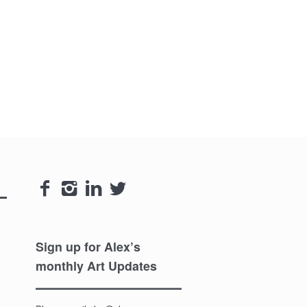




Sign up for Alex’s
monthly Art Updates