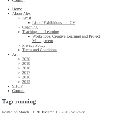
Contact
Home
About Alex
Artist
List of Exhibitions and CV
Coaching
Teaching and Learning
Workshops, Creative Learning and Project
Management
Privacy Policy
Terms and Conditions
Art
2020
2019
2018
2017
2016
2015
SHOP
Contact
Tag:
running
Posted on
March 13, 2018
March 13, 2018
by
j2n2y