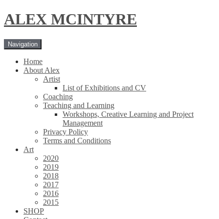
Skip
Skip
ALEX MCINTYRE
to
to
navigation
content
Navigation
Home
About Alex
Artist
List of Exhibitions and CV
Coaching
Teaching and Learning
Workshops, Creative Learning and Project
Management
Privacy Policy
Terms and Conditions
Art
2020
2019
2018
2017
2016
2015
SHOP