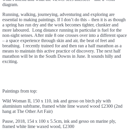
diagram.
Running, walking, journeying, adventuring and exploring are
essential to making paintings. If I don’t do this – then it is as though
a spring has run dry and the work becomes tighter, clunkier and
more laboured. Long distance running in particular is fuel for the
non-sight senses. After mile 8 one crosses over into a different space
– a space experience through skin and air, the beat of feet and
breathing. I recently trained for and then ran a half marathon as a
means to maintain this active practice of discovery. The next half
marathon will be in the South Downs in June. It sounds hilly and
exciting.
Paintings from top:
Wild Woman II, 150 x 110, ink and gesso on birch ply with
aluminium subframe, framed white lime waxed wood £2300 (2nd
hang at The Other Art Fair)
Pause, 2018, 154 x 100 x 5.5cm, ink and gesso on marine ply,
framed white lime waxed wood, £2300