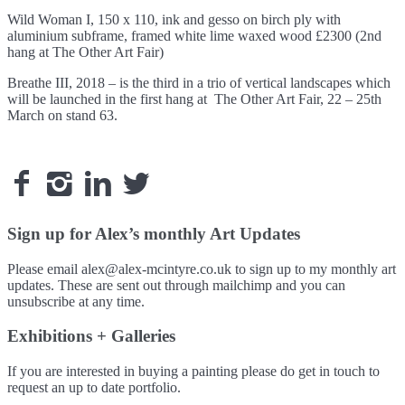
Wild Woman I, 150 x 110, ink and gesso on birch ply with
aluminium subframe, framed white lime waxed wood £2300 (2nd
hang at The Other Art Fair)
Breathe III, 2018 – is the third in a trio of vertical landscapes which
will be launched in the first hang at The Other Art Fair, 22 – 25th
March on stand 63.




Sign up for Alex’s monthly Art Updates
Please email alex@alex-mcintyre.co.uk to sign up to my monthly art
updates. These are sent out through mailchimp and you can
unsubscribe at any time.
Exhibitions + Galleries
If you are interested in buying a painting please do get in touch to
request an up to date portfolio.