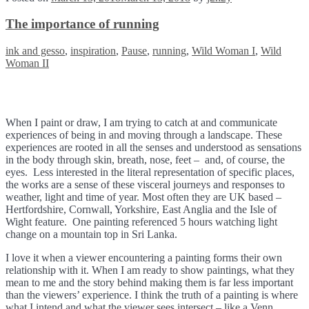
The importance of running
Tags:
ink and gesso
,
inspiration
,
Pause
,
running
,
Wild Woman I
,
Wild
Woman II
When I paint or draw, I am trying to catch at and communicate
experiences of being in and moving through a landscape. These
experiences are rooted in all the senses and understood as sensations
in the body through skin, breath, nose, feet – and, of course, the
eyes. Less interested in the literal representation of specific places,
the works are a sense of these visceral journeys and responses to
weather, light and time of year. Most often they are UK based –
Hertfordshire, Cornwall, Yorkshire, East Anglia and the Isle of
Wight feature. One painting referenced 5 hours watching light
change on a mountain top in Sri Lanka.
I love it when a viewer encountering a painting forms their own
relationship with it. When I am ready to show paintings, what they
mean to me and the story behind making them is far less important
than the viewers’ experience. I think the truth of a painting is where
what I intend and what the viewer sees intersect – like a Venn