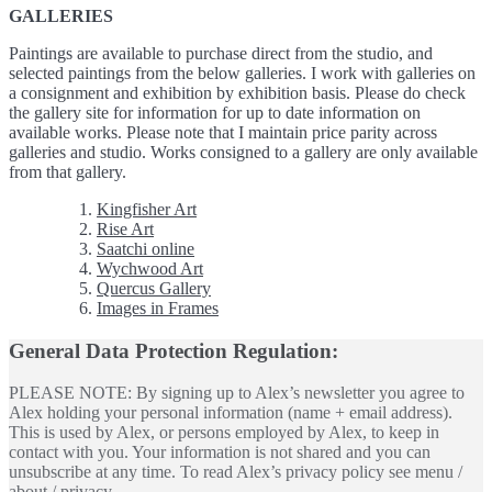
GALLERIES
Paintings are available to purchase direct from the studio, and
selected paintings from the below galleries. I work with galleries on
a consignment and exhibition by exhibition basis. Please do check
the gallery site for information for up to date information on
available works. Please note that I maintain price parity across
galleries and studio. Works consigned to a gallery are only available
from that gallery.
Kingfisher Art
Rise Art
Saatchi online
Wychwood Art
Quercus Gallery
Images in Frames
General Data Protection Regulation:
PLEASE NOTE: By signing up to Alex’s newsletter you agree to
Alex holding your personal information (name + email address).
This is used by Alex, or persons employed by Alex, to keep in
contact with you. Your information is not shared and you can
unsubscribe at any time. To read Alex’s privacy policy see menu /
about / privacy.