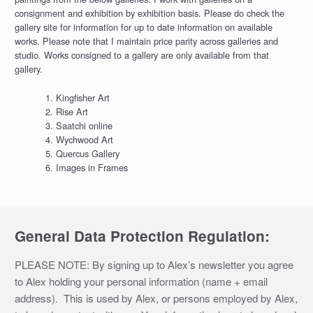
consignment and exhibition by exhibition basis. Please do check the
gallery site for information for up to date information on available
works. Please note that I maintain price parity across galleries and
studio. Works consigned to a gallery are only available from that
gallery.
Kingfisher Art
Rise Art
Saatchi online
Wychwood Art
Quercus Gallery
Images in Frames
General Data Protection Regulation:
PLEASE NOTE: By signing up to Alex’s newsletter you agree
to Alex holding your personal information (name + email
address). This is used by Alex, or persons employed by Alex,