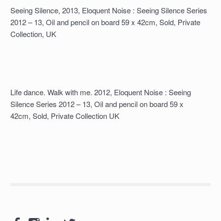
Seeing Silence, 2013, Eloquent Noise : Seeing Silence Series
2012 – 13, Oil and pencil on board 59 x 42cm, Sold, Private
Collection, UK
Life dance. Walk with me. 2012, Eloquent Noise : Seeing
Silence Series 2012 – 13, Oil and pencil on board 59 x
42cm, Sold, Private Collection UK