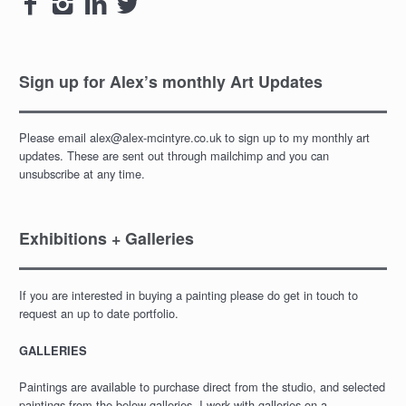




Sign up for Alex’s monthly Art Updates
Please email alex@alex-mcintyre.co.uk to sign up to my monthly art
updates. These are sent out through mailchimp and you can
unsubscribe at any time.
Exhibitions + Galleries
If you are interested in buying a painting please do get in touch to
request an up to date portfolio.
GALLERIES
Paintings are available to purchase direct from the studio, and selected
paintings from the below galleries. I work with galleries on a