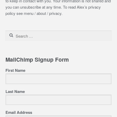
to keep in contact with you. Your information is not shared and
you can unsubscribe at any time. To read Alex’s privacy
policy see menu / about / privacy.
Search
for:
MailChimp Signup Form
First Name
Last Name
Email Address