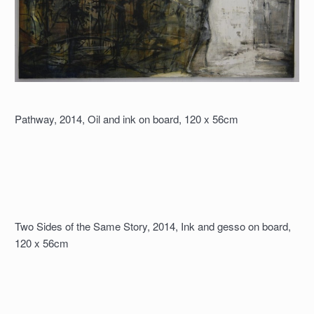
Pathway, 2014, Oil and ink on board, 120 x 56cm
Two Sides of the Same Story, 2014, Ink and gesso on board,
120 x 56cm