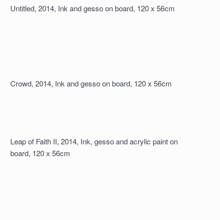
Untitled, 2014, Ink and gesso on board, 120 x 56cm
Crowd, 2014, Ink and gesso on board, 120 x 56cm
Leap of Faith II, 2014, Ink, gesso and acrylic paint on
board, 120 x 56cm