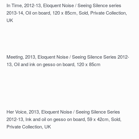
In Time, 2012-13, Eloquent Noise / Seeing Silence series
2013-14, Oil on board, 120 x 85cm, Sold, Private Collection,
UK
Meeting, 2013, Eloquent Noise / Seeing Silence Series 2012-
13, Oil and ink on gesso on board, 120 x 85cm
Her Voice, 2013, Eloquent Noise / Seeing Silence Series
2012-13, Ink and oil on gesso on board, 59 x 42cm, Sold,
Private Collection, UK