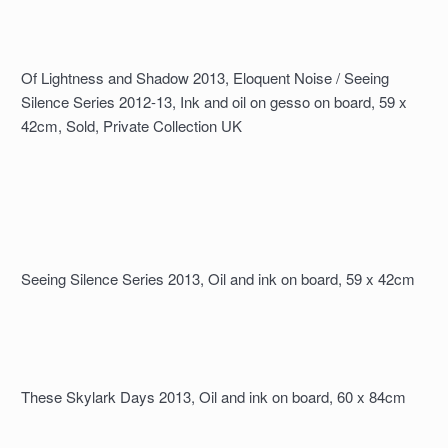
Of Lightness and Shadow 2013, Eloquent Noise / Seeing
Silence Series 2012-13, Ink and oil on gesso on board, 59 x
42cm, Sold, Private Collection UK
Seeing Silence Series 2013, Oil and ink on board, 59 x 42cm
These Skylark Days 2013, Oil and ink on board, 60 x 84cm