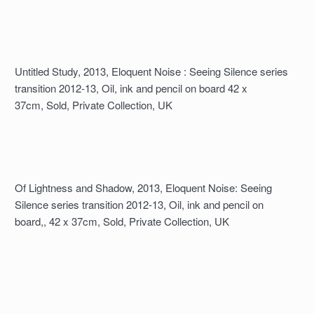
Untitled Study, 2013, Eloquent Noise : Seeing Silence series
transition 2012-13, Oil, ink and pencil on board 42 x
37cm, Sold, Private Collection, UK
Of Lightness and Shadow, 2013, Eloquent Noise: Seeing
Silence series transition 2012-13, Oil, ink and pencil on
board,, 42 x 37cm, Sold, Private Collection, UK