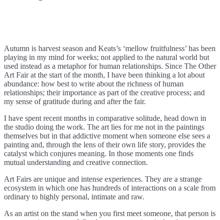
Autumn is harvest season and Keats’s ‘mellow fruitfulness’ has been
playing in my mind for weeks; not applied to the natural world but
used instead as a metaphor for human relationships. Since The Other
Art Fair at the start of the month, I have been thinking a lot about
abundance: how best to write about the richness of human
relationships; their importance as part of the creative process; and
my sense of gratitude during and after the fair.
I have spent recent months in comparative solitude, head down in
the studio doing the work. The art lies for me not in the paintings
themselves but in that addictive moment when someone else sees a
painting and, through the lens of their own life story, provides the
catalyst which conjures meaning. In those moments one finds
mutual understanding and creative connection.
Art Fairs are unique and intense experiences. They are a strange
ecosystem in which one has hundreds of interactions on a scale from
ordinary to highly personal, intimate and raw.
As an artist on the stand when you first meet someone, that person is