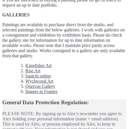
request an up to date portfolio.
GALLERIES
Paintings are available to purchase direct from the studio, and
selected paintings from the below galleries. I work with galleries on
a consignment and exhibition by exhibition basis. Please do check
the gallery site for information for up to date information on
available works. Please note that I maintain price parity across
galleries and studio. Works consigned to a gallery are only available
from that gallery.
Kingfisher Art
Rise Art
Saatchi online
Wychwood Art
Quercus Gallery
Images in Frames
General Data Protection Regulation:
PLEASE NOTE: By signing up to Alex’s newsletter you agree to
Alex holding your personal information (name + email address).
This is used by Alex, or persons employed by Alex, to keep in