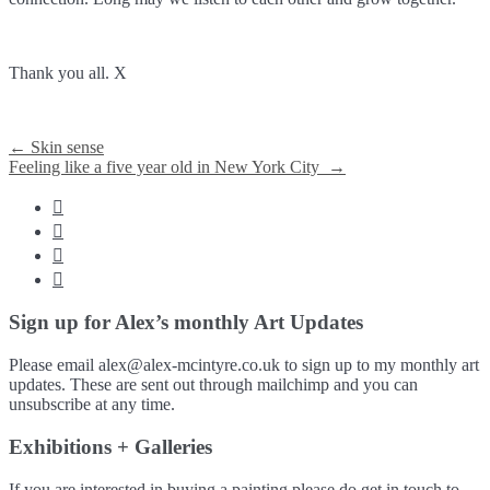
Thank you all. X
Post
←
Skin sense
Feeling like a five year old in New York City
→
navigation




Sign up for Alex’s monthly Art Updates
Please email alex@alex-mcintyre.co.uk to sign up to my monthly art
updates. These are sent out through mailchimp and you can
unsubscribe at any time.
Exhibitions + Galleries
If you are interested in buying a painting please do get in touch to