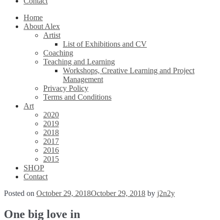
Contact
Home
About Alex
Artist
List of Exhibitions and CV
Coaching
Teaching and Learning
Workshops, Creative Learning and Project
Management
Privacy Policy
Terms and Conditions
Art
2020
2019
2018
2017
2016
2015
SHOP
Contact
Posted on
October 29, 2018
October 29, 2018
by
j2n2y
One big love in