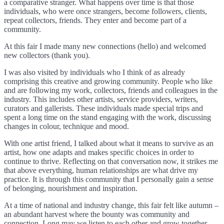
a comparative stranger. What happens over time is that those
individuals, who were once strangers, become followers, clients,
repeat collectors, friends. They enter and become part of a
community.
At this fair I made many new connections (hello) and welcomed
new collectors (thank you).
I was also visited by individuals who I think of as already
comprising this creative and growing community. People who like
and are following my work, collectors, friends and colleagues in the
industry. This includes other artists, service providers, writers,
curators and gallerists. These individuals made special trips and
spent a long time on the stand engaging with the work, discussing
changes in colour, technique and mood.
With one artist friend, I talked about what it means to survive as an
artist, how one adapts and makes specific choices in order to
continue to thrive. Reflecting on that conversation now, it strikes me
that above everything, human relationships are what drive my
practice. It is through this community that I personally gain a sense
of belonging, nourishment and inspiration.
At a time of national and industry change, this fair felt like autumn –
an abundant harvest where the bounty was community and
connection. Long may we listen to each other and grow together.