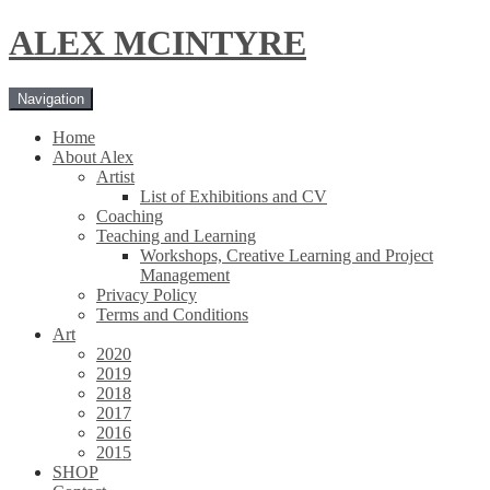
Skip
Skip
ALEX MCINTYRE
to
to
navigation
content
Navigation
Home
About Alex
Artist
List of Exhibitions and CV
Coaching
Teaching and Learning
Workshops, Creative Learning and Project
Management
Privacy Policy
Terms and Conditions
Art
2020
2019
2018
2017
2016
2015
SHOP