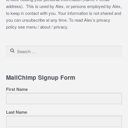
address). This is used by Alex, or persons employed by Alex,
to keep in contact with you. Your information is not shared and
you can unsubscribe at any time. To read Alex’s privacy
policy see menu / about / privacy.
Search
for:
MailChimp Signup Form
First Name
Last Name