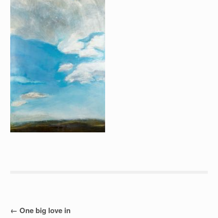
Post
←
One big love in