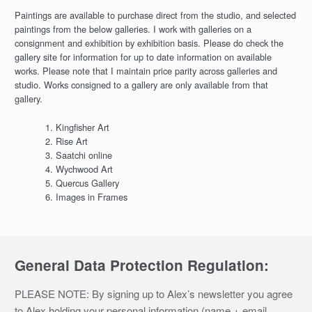
Paintings are available to purchase direct from the studio, and selected
paintings from the below galleries. I work with galleries on a
consignment and exhibition by exhibition basis. Please do check the
gallery site for information for up to date information on available
works. Please note that I maintain price parity across galleries and
studio. Works consigned to a gallery are only available from that
gallery.
Kingfisher Art
Rise Art
Saatchi online
Wychwood Art
Quercus Gallery
Images in Frames
General Data Protection Regulation:
PLEASE NOTE: By signing up to Alex’s newsletter you agree
to Alex holding your personal information (name + email