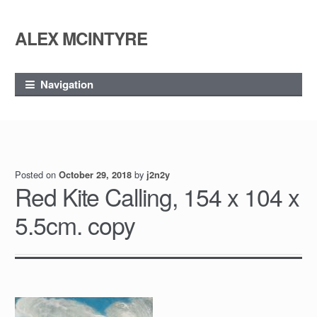
ALEX MCINTYRE
Skip
Skip
to
to
navigation
content
Navigation
Posted on
by
October 29, 2018
j2n2y
Red Kite Calling, 154 x 104 x
5.5cm. copy