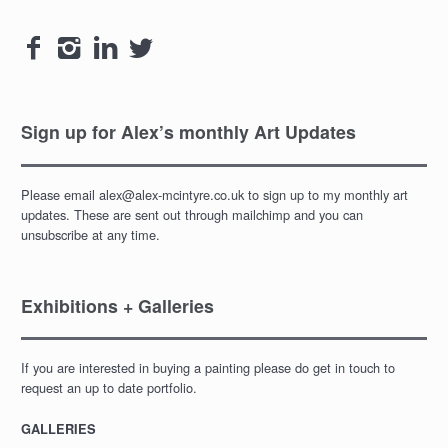
navigation




Sign up for Alex’s monthly Art Updates
Please email alex@alex-mcintyre.co.uk to sign up to my monthly art
updates. These are sent out through mailchimp and you can
unsubscribe at any time.
Exhibitions + Galleries
If you are interested in buying a painting please do get in touch to
request an up to date portfolio.
GALLERIES