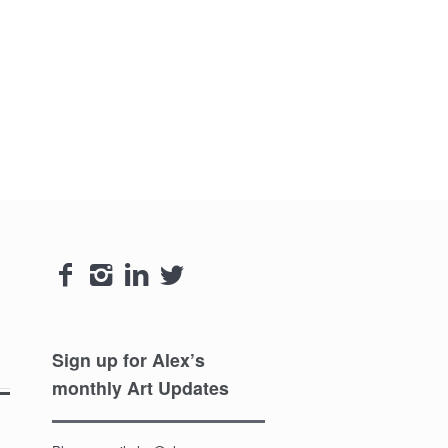




Sign up for Alex’s
monthly Art Updates