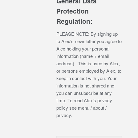
General Data
Protection
Regulation:
PLEASE NOTE: By signing up
to Alex’s newsletter you agree to
Alex holding your personal
information (name + email
address). This is used by Alex,
or persons employed by Alex, to
keep in contact with you. Your
information is not shared and
you can unsubscribe at any
time. To read Alex’s privacy
policy see menu / about /
privacy.