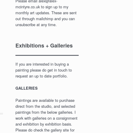
Please email alex@alex-
mcintyre.co.uk to sign up to my
monthly art updates. These are sent
out through mailchimp and you can
unsubscribe at any time.
Exhibitions + Galleries
If you are interested in buying a
painting please do get in touch to
request an up to date portfolio.
GALLERIES
Paintings are available to purchase
direct from the studio, and selected
paintings from the below galleries. I
work with galleries on a consignment
and exhibition by exhibition basis.
Please do check the gallery site for