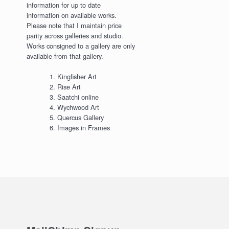
information for up to date
information on available works.
Please note that I maintain price
parity across galleries and studio.
Works consigned to a gallery are only
available from that gallery.
Kingfisher Art
Rise Art
Saatchi online
Wychwood Art
Quercus Gallery
Images in Frames