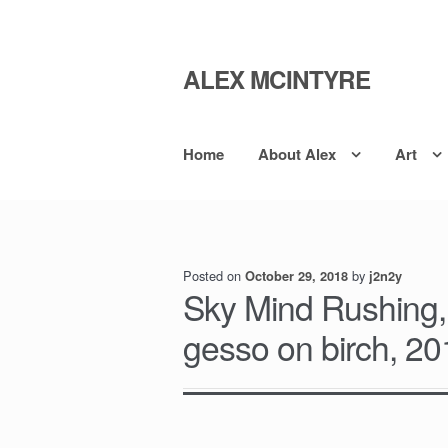
ALEX MCINTYRE
Skip
Skip
to
to
navigation
content
Home
About Alex
Art
Posted on
by
October 29, 2018
j2n2y
Sky Mind Rushing,
gesso on birch, 2