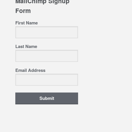
MailChimp Signup
Form
First Name
Last Name
Email Address
Submit