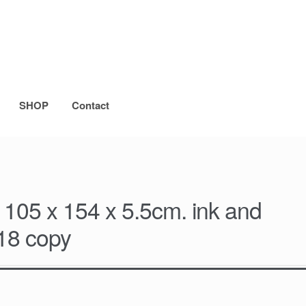
SHOP
Contact
 105 x 154 x 5.5cm. ink and
018 copy