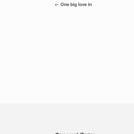
Post
←
One big love in
navigation