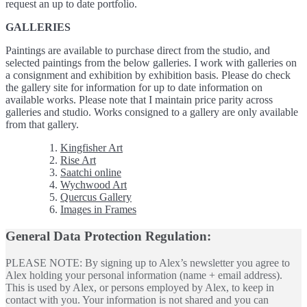
request an up to date portfolio.
GALLERIES
Paintings are available to purchase direct from the studio, and
selected paintings from the below galleries. I work with galleries on
a consignment and exhibition by exhibition basis. Please do check
the gallery site for information for up to date information on
available works. Please note that I maintain price parity across
galleries and studio. Works consigned to a gallery are only available
from that gallery.
Kingfisher Art
Rise Art
Saatchi online
Wychwood Art
Quercus Gallery
Images in Frames
General Data Protection Regulation:
PLEASE NOTE: By signing up to Alex’s newsletter you agree to
Alex holding your personal information (name + email address).
This is used by Alex, or persons employed by Alex, to keep in
contact with you. Your information is not shared and you can