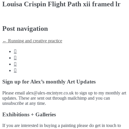
Louisa Crispin Flight Path xii framed lr
Post navigation
←
Running and creative practice




Sign up for Alex’s monthly Art Updates
Please email alex@alex-mcintyre.co.uk to sign up to my monthly art
updates. These are sent out through mailchimp and you can
unsubscribe at any time.
Exhibitions + Galleries
If you are interested in buying a painting please do get in touch to