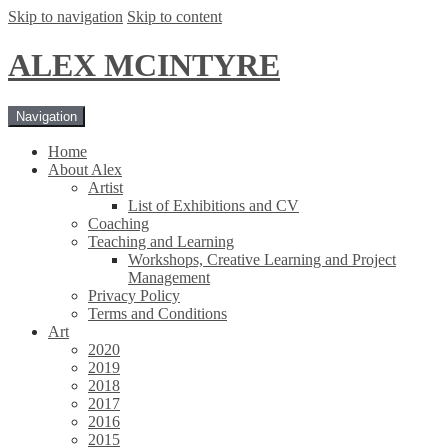
Skip to navigation
Skip to content
ALEX MCINTYRE
Navigation
Home
About Alex
Artist
List of Exhibitions and CV
Coaching
Teaching and Learning
Workshops, Creative Learning and Project
Management
Privacy Policy
Terms and Conditions
Art
2020
2019
2018
2017
2016
2015