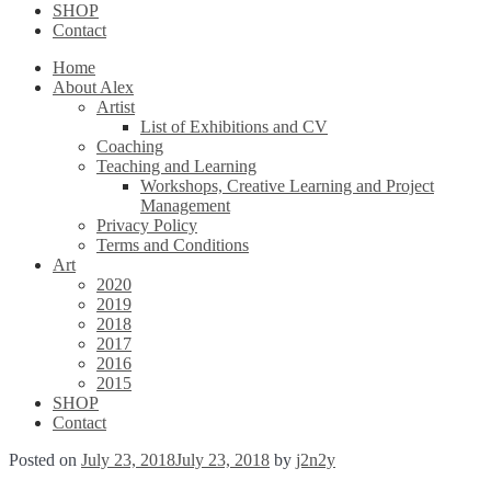
SHOP
Contact
Home
About Alex
Artist
List of Exhibitions and CV
Coaching
Teaching and Learning
Workshops, Creative Learning and Project
Management
Privacy Policy
Terms and Conditions
Art
2020
2019
2018
2017
2016
2015
SHOP
Contact
Posted on
July 23, 2018
July 23, 2018
by
j2n2y