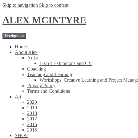
Skip to navigation
Skip to content
ALEX MCINTYRE
Navigation
Home
About Alex
Artist
List of Exhibitions and CV
Coaching
Teaching and Learning
Workshops, Creative Learning and Project Manag
Privacy Policy
Terms and Conditions
Art
2020
2019
2018
2017
2016
2015
SHOP