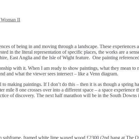
 Woman II
nces of being in and moving through a landscape. These experiences are
sted in the literal representation of specific places, the works are a sen
ire, East Anglia and the Isle of Wight feature. One painting reference
ionship with it. When I am ready to show paintings, what they mean to m
tend and what the viewer sees intersect – like a Venn diagram.
to making paintings. If I don’t do this – then it is as though a spring
ter mile 8 one crosses over into a different space – a space experience th
actice of discovery. The next half marathon will be in the South Downs i
um subframe, framed white lime waxed wood £2300 (2nd hang at The Ot