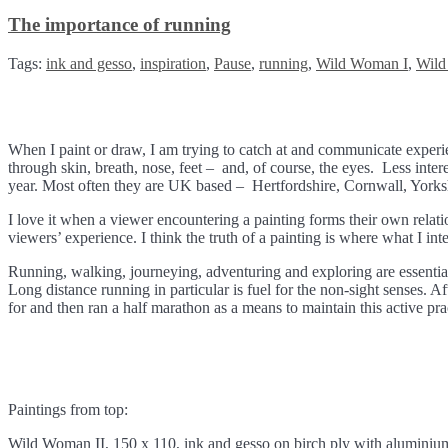
The importance of running
Tags:
ink and gesso
,
inspiration
,
Pause
,
running
,
Wild Woman I
,
Wild
When I paint or draw, I am trying to catch at and communicate experie
through skin, breath, nose, feet – and, of course, the eyes. Less intere
year. Most often they are UK based – Hertfordshire, Cornwall, Yorksh
I love it when a viewer encountering a painting forms their own relat
viewers’ experience. I think the truth of a painting is where what I in
Running, walking, journeying, adventuring and exploring are essential 
Long distance running in particular is fuel for the non-sight senses. Af
for and then ran a half marathon as a means to maintain this active pr
Paintings from top:
Wild Woman II, 150 x 110, ink and gesso on birch ply with alumini