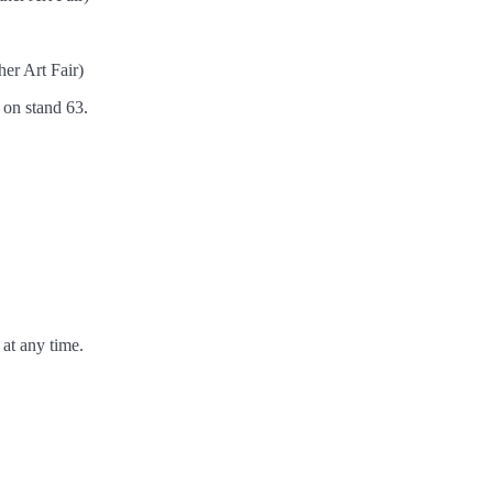
er Art Fair)
h on stand 63.
at any time.