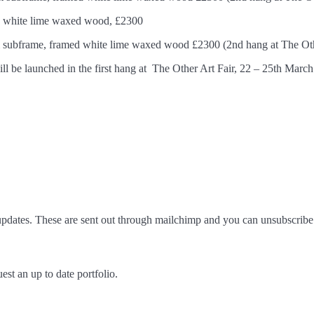
ed white lime waxed wood, £2300
m subframe, framed white lime waxed wood £2300 (2nd hang at The Oth
 will be launched in the first hang at The Other Art Fair, 22 – 25th Marc
pdates. These are sent out through mailchimp and you can unsubscribe 
est an up to date portfolio.