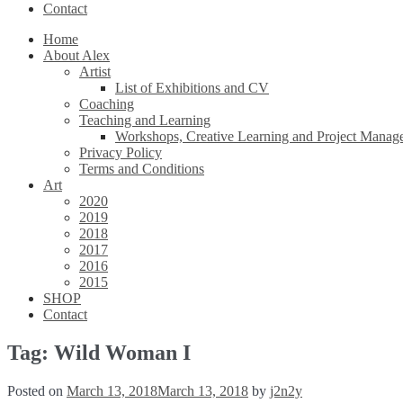
Contact
Home
About Alex
Artist
List of Exhibitions and CV
Coaching
Teaching and Learning
Workshops, Creative Learning and Project Manag
Privacy Policy
Terms and Conditions
Art
2020
2019
2018
2017
2016
2015
SHOP
Contact
Tag:
Wild Woman I
Posted on
March 13, 2018
March 13, 2018
by
j2n2y