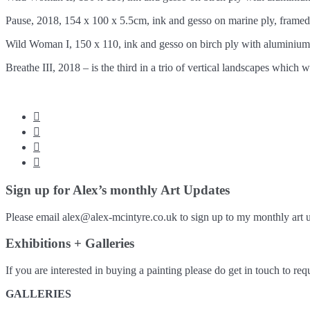
Pause, 2018, 154 x 100 x 5.5cm, ink and gesso on marine ply, fram
Wild Woman I, 150 x 110, ink and gesso on birch ply with aluminiu
Breathe III, 2018 – is the third in a trio of vertical landscapes which




Sign up for Alex’s monthly Art Updates
Please email alex@alex-mcintyre.co.uk to sign up to my monthly art u
Exhibitions + Galleries
If you are interested in buying a painting please do get in touch to requ
GALLERIES