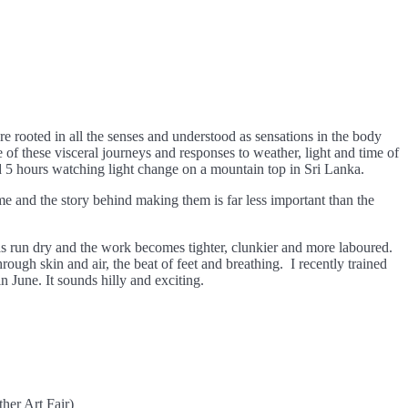
 rooted in all the senses and understood as sensations in the body
se of these visceral journeys and responses to weather, light and time of
d 5 hours watching light change on a mountain top in Sri Lanka.
e and the story behind making them is far less important than the
 has run dry and the work becomes tighter, clunkier and more laboured.
rough skin and air, the beat of feet and breathing. I recently trained
n June. It sounds hilly and exciting.
her Art Fair)