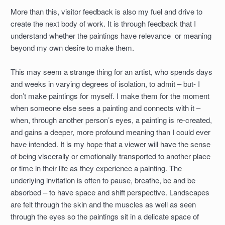
More than this, visitor feedback is also my fuel and drive to
create the next body of work. It is through feedback that I
understand whether the paintings have relevance or meaning
beyond my own desire to make them.
This may seem a strange thing for an artist, who spends days
and weeks in varying degrees of isolation, to admit – but- I
don’t make paintings for myself. I make them for the moment
when someone else sees a painting and connects with it –
when, through another person’s eyes, a painting is re-created,
and gains a deeper, more profound meaning than I could ever
have intended. It is my hope that a viewer will have the sense
of being viscerally or emotionally transported to another place
or time in their life as they experience a painting. The
underlying invitation is often to pause, breathe, be and be
absorbed – to have space and shift perspective. Landscapes
are felt through the skin and the muscles as well as seen
through the eyes so the paintings sit in a delicate space of