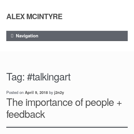
ALEX MCINTYRE
Skip
Skip
to
to
navigation
content
Navigation
Tag:
#talkingart
Posted on
by
April 9, 2018
j2n2y
The importance of people +
feedback