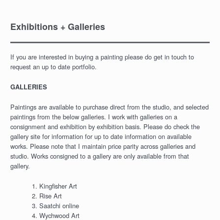
Exhibitions + Galleries
If you are interested in buying a painting please do get in touch to
request an up to date portfolio.
GALLERIES
Paintings are available to purchase direct from the studio, and selected
paintings from the below galleries. I work with galleries on a
consignment and exhibition by exhibition basis. Please do check the
gallery site for information for up to date information on available
works. Please note that I maintain price parity across galleries and
studio. Works consigned to a gallery are only available from that
gallery.
Kingfisher Art
Rise Art
Saatchi online
Wychwood Art