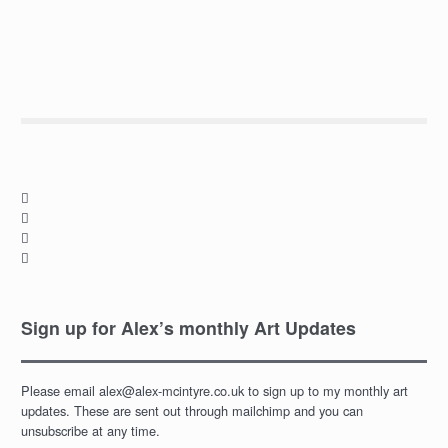




Sign up for Alex’s monthly Art Updates
Please email alex@alex-mcintyre.co.uk to sign up to my monthly art
updates. These are sent out through mailchimp and you can
unsubscribe at any time.