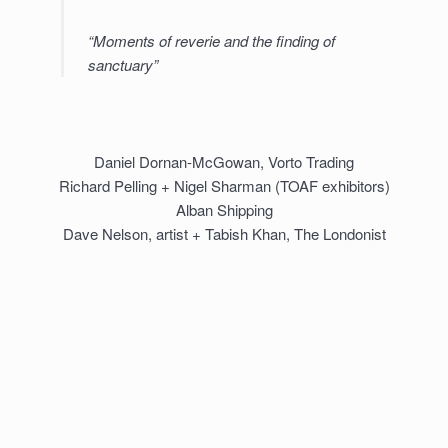
“Moments of reverie and the finding of
sanctuary”
Daniel Dornan-McGowan, Vorto Trading
Richard Pelling + Nigel Sharman (TOAF exhibitors)
Alban Shipping
Dave Nelson, artist + Tabish Khan, The Londonist