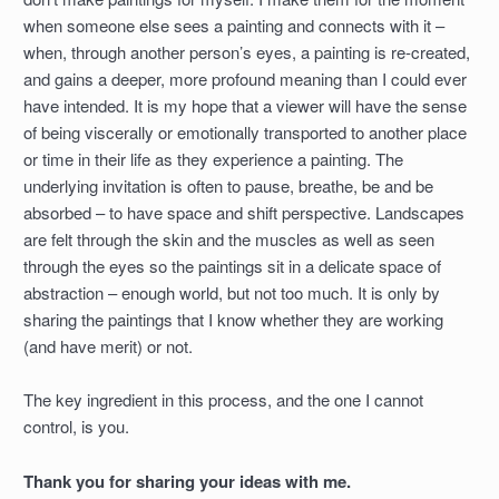
when someone else sees a painting and connects with it –
when, through another person’s eyes, a painting is re-created,
and gains a deeper, more profound meaning than I could ever
have intended. It is my hope that a viewer will have the sense
of being viscerally or emotionally transported to another place
or time in their life as they experience a painting. The
underlying invitation is often to pause, breathe, be and be
absorbed – to have space and shift perspective. Landscapes
are felt through the skin and the muscles as well as seen
through the eyes so the paintings sit in a delicate space of
abstraction – enough world, but not too much. It is only by
sharing the paintings that I know whether they are working
(and have merit) or not.
The key ingredient in this process, and the one I cannot
control, is you.
Thank you for sharing your ideas with me.