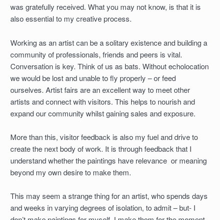
was gratefully received. What you may not know, is that it is
also essential to my creative process.
Working as an artist can be a solitary existence and building a
community of professionals, friends and peers is vital.
Conversation is key. Think of us as bats. Without echolocation
we would be lost and unable to fly properly – or feed
ourselves. Artist fairs are an excellent way to meet other
artists and connect with visitors. This helps to nourish and
expand our community whilst gaining sales and exposure.
More than this, visitor feedback is also my fuel and drive to
create the next body of work. It is through feedback that I
understand whether the paintings have relevance or meaning
beyond my own desire to make them.
This may seem a strange thing for an artist, who spends days
and weeks in varying degrees of isolation, to admit – but- I
don’t make paintings for myself. I make them for the moment