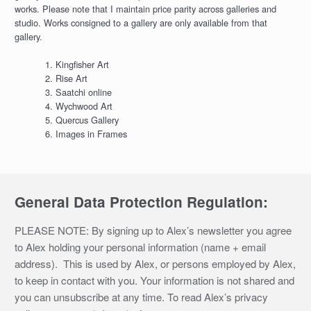
works. Please note that I maintain price parity across galleries and
studio. Works consigned to a gallery are only available from that
gallery.
Kingfisher Art
Rise Art
Saatchi online
Wychwood Art
Quercus Gallery
Images in Frames
General Data Protection Regulation:
PLEASE NOTE: By signing up to Alex’s newsletter you agree
to Alex holding your personal information (name + email
address). This is used by Alex, or persons employed by Alex,
to keep in contact with you. Your information is not shared and
you can unsubscribe at any time. To read Alex’s privacy