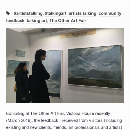
Tags:
#artiststalking
,
#talkingart
,
artists talking
,
community
,
feedback
,
talking art
,
The Other Art Fair
Exhibiting at The Other Art Fair, Victoria House recently
(March 2018), the feedback I received from visitors (including
existing and new clients, friends, art professionals and artists)