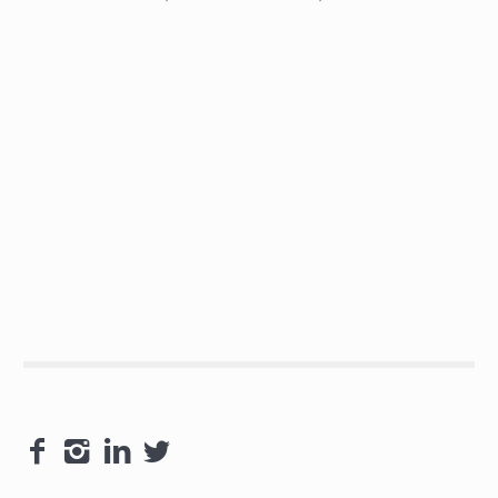



