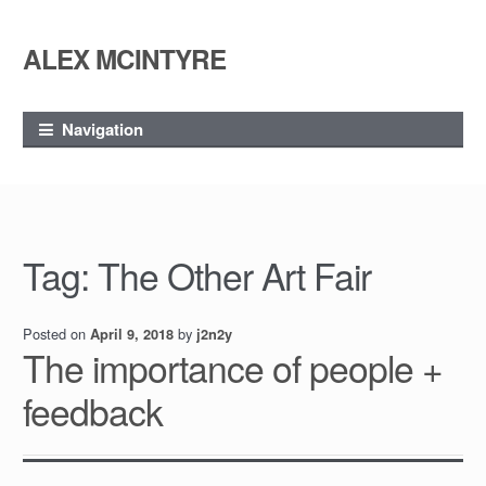
ALEX MCINTYRE
Skip
Skip
to
to
navigation
content
Navigation
Tag:
The Other Art Fair
Posted on
by
April 9, 2018
j2n2y
The importance of people +
feedback