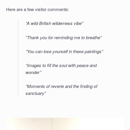
Here are a few visitor comments:
“A wild British wilderness vibe”
“Thank you for reminding me to breathe”
“You can lose yourself in these paintings”
“Images to fill the soul with peace and
wonder”
“Moments of reverie and the finding of
sanctuary”