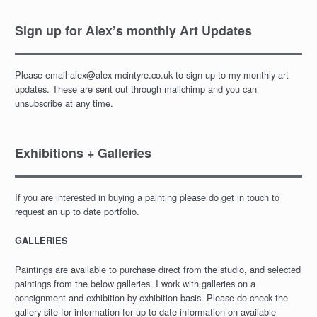
Sign up for Alex’s monthly Art Updates
Please email alex@alex-mcintyre.co.uk to sign up to my monthly art
updates. These are sent out through mailchimp and you can
unsubscribe at any time.
Exhibitions + Galleries
If you are interested in buying a painting please do get in touch to
request an up to date portfolio.
GALLERIES
Paintings are available to purchase direct from the studio, and selected
paintings from the below galleries. I work with galleries on a
consignment and exhibition by exhibition basis. Please do check the
gallery site for information for up to date information on available