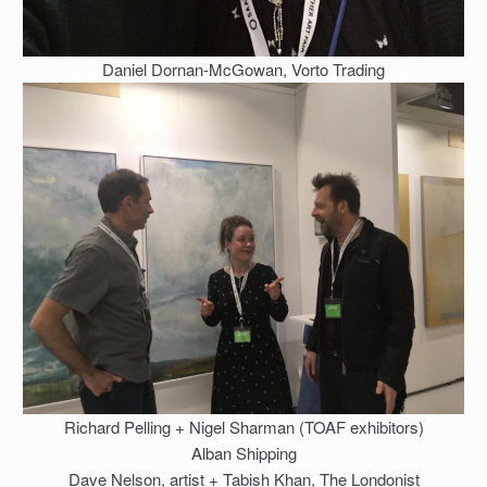
Daniel Dornan-McGowan, Vorto Trading
Richard Pelling + Nigel Sharman (TOAF exhibitors)
Alban Shipping
Dave Nelson, artist + Tabish Khan, The Londonist