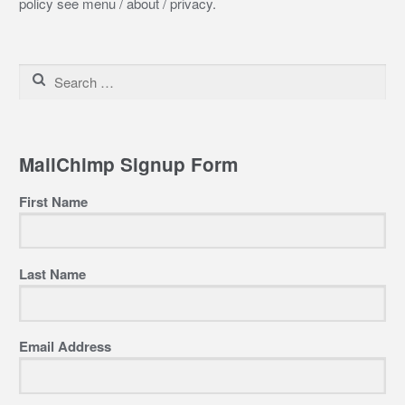
policy see menu / about / privacy.
Search
for:
MailChimp Signup Form
First Name
Last Name
Email Address