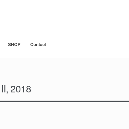
SHOP
Contact
II, 2018