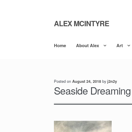
ALEX MCINTYRE
Skip
Skip
to
to
navigation
content
Home
About Alex
Art
Posted on
by
August 24, 2018
j2n2y
Seaside Dreaming 