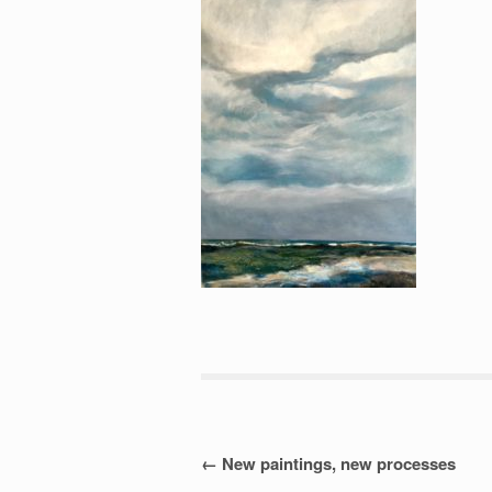
Post
←
New paintings, new processes