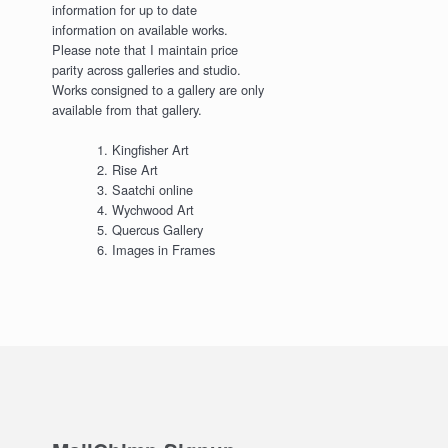
information for up to date
information on available works.
Please note that I maintain price
parity across galleries and studio.
Works consigned to a gallery are only
available from that gallery.
Kingfisher Art
Rise Art
Saatchi online
Wychwood Art
Quercus Gallery
Images in Frames