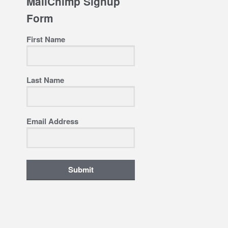
MailChimp Signup
Form
First Name
Last Name
Email Address
Submit