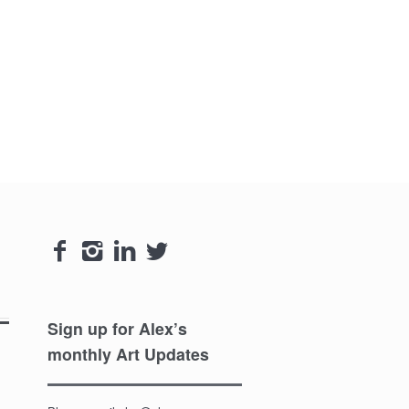




Sign up for Alex’s
monthly Art Updates