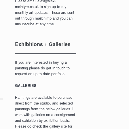
Please email alex@alex-
mcintyre.co.uk to sign up to my
monthly art updates. These are sent
out through mailchimp and you can
unsubscribe at any time.
Exhibitions + Galleries
If you are interested in buying a
painting please do get in touch to
request an up to date portfolio.
GALLERIES
Paintings are available to purchase
direct from the studio, and selected
paintings from the below galleries. I
work with galleries on a consignment
and exhibition by exhibition basis.
Please do check the gallery site for