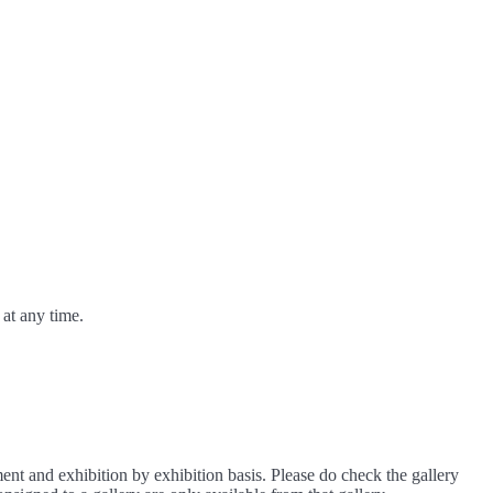
at any time.
ment and exhibition by exhibition basis. Please do check the gallery