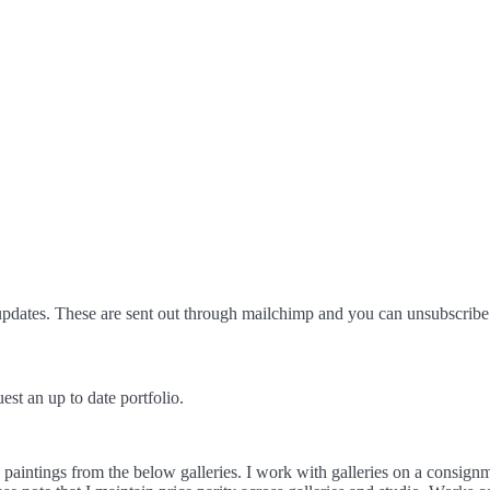
pdates. These are sent out through mailchimp and you can unsubscribe 
est an up to date portfolio.
d paintings from the below galleries. I work with galleries on a consign