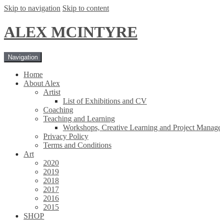
Skip to navigation
Skip to content
ALEX MCINTYRE
Navigation
Home
About Alex
Artist
List of Exhibitions and CV
Coaching
Teaching and Learning
Workshops, Creative Learning and Project Manag
Privacy Policy
Terms and Conditions
Art
2020
2019
2018
2017
2016
2015
SHOP