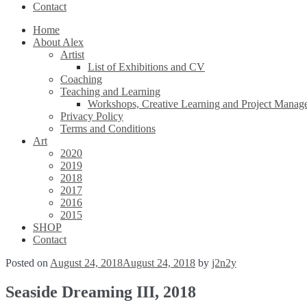
Contact
Home
About Alex
Artist
List of Exhibitions and CV
Coaching
Teaching and Learning
Workshops, Creative Learning and Project Manag
Privacy Policy
Terms and Conditions
Art
2020
2019
2018
2017
2016
2015
SHOP
Contact
Posted on
August 24, 2018
August 24, 2018
by
j2n2y
Seaside Dreaming III, 2018