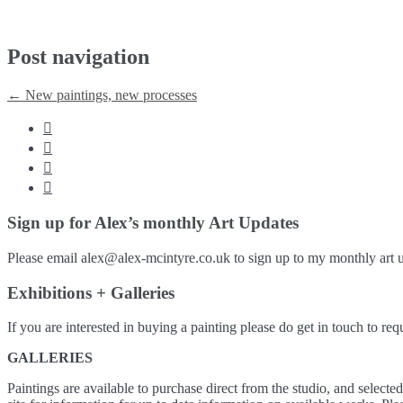
Post navigation
←
New paintings, new processes




Sign up for Alex’s monthly Art Updates
Please email alex@alex-mcintyre.co.uk to sign up to my monthly art u
Exhibitions + Galleries
If you are interested in buying a painting please do get in touch to requ
GALLERIES
Paintings are available to purchase direct from the studio, and selecte